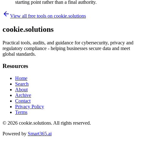
starting point rather than a final authority.
View all free tools on
cookie.solutions
cookie.solutions
Practical tools, audits, and guidance for cybersecurity, privacy and
regulatory compliance - helping businesses secure data and meet
global standards.
Resources
Home
Search
About
Archive
Contact
Privacy Policy
Terms
© 2026
cookie.solutions
. All rights reserved.
Powered by
Smart365.ai