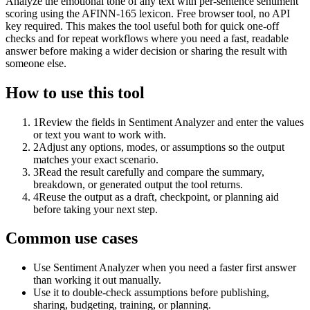
Analyze the emotional tone of any text with per-sentence sentiment
scoring using the AFINN-165 lexicon. Free browser tool, no API
key required. This makes the tool useful both for quick one-off
checks and for repeat workflows where you need a fast, readable
answer before making a wider decision or sharing the result with
someone else.
How to use this tool
1
Review the fields in Sentiment Analyzer and enter the values
or text you want to work with.
2
Adjust any options, modes, or assumptions so the output
matches your exact scenario.
3
Read the result carefully and compare the summary,
breakdown, or generated output the tool returns.
4
Reuse the output as a draft, checkpoint, or planning aid
before taking your next step.
Common use cases
Use Sentiment Analyzer when you need a faster first answer
than working it out manually.
Use it to double-check assumptions before publishing,
sharing, budgeting, training, or planning.