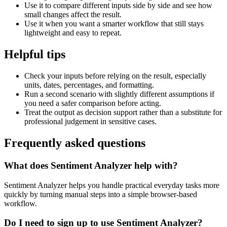
Use it to compare different inputs side by side and see how
small changes affect the result.
Use it when you want a smarter workflow that still stays
lightweight and easy to repeat.
Helpful tips
Check your inputs before relying on the result, especially
units, dates, percentages, and formatting.
Run a second scenario with slightly different assumptions if
you need a safer comparison before acting.
Treat the output as decision support rather than a substitute for
professional judgement in sensitive cases.
Frequently asked questions
What does Sentiment Analyzer help with?
Sentiment Analyzer helps you handle practical everyday tasks more
quickly by turning manual steps into a simple browser-based
workflow.
Do I need to sign up to use Sentiment Analyzer?