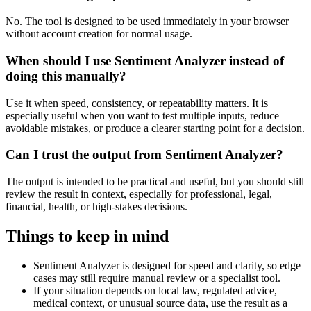
No. The tool is designed to be used immediately in your browser
without account creation for normal usage.
When should I use Sentiment Analyzer instead of
doing this manually?
Use it when speed, consistency, or repeatability matters. It is
especially useful when you want to test multiple inputs, reduce
avoidable mistakes, or produce a clearer starting point for a decision.
Can I trust the output from Sentiment Analyzer?
The output is intended to be practical and useful, but you should still
review the result in context, especially for professional, legal,
financial, health, or high-stakes decisions.
Things to keep in mind
Sentiment Analyzer is designed for speed and clarity, so edge
cases may still require manual review or a specialist tool.
If your situation depends on local law, regulated advice,
medical context, or unusual source data, use the result as a