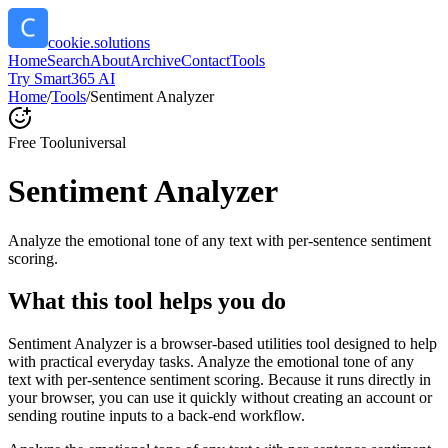
cookie.solutions
Home
Search
About
Archive
Contact
Tools
Try Smart365 AI
Home
/
Tools
/
Sentiment Analyzer
Free Tool
universal
Sentiment Analyzer
Analyze the emotional tone of any text with per-sentence sentiment
scoring.
What this tool helps you do
Sentiment Analyzer is a browser-based utilities tool designed to help
with practical everyday tasks. Analyze the emotional tone of any
text with per-sentence sentiment scoring. Because it runs directly in
your browser, you can use it quickly without creating an account or
sending routine inputs to a back-end workflow.