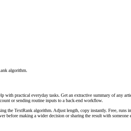
Rank algorithm.
elp with practical everyday tasks. Get an extractive summary of any art
ccount or sending routine inputs to a back-end workflow.
ing the TextRank algorithm. Adjust length, copy instantly. Free, runs i
er before making a wider decision or sharing the result with someone e