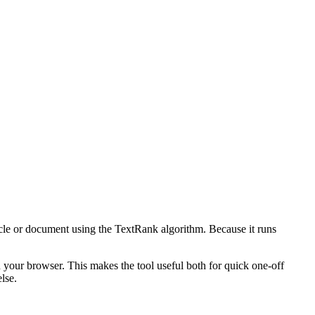
icle or document using the TextRank algorithm. Because it runs
n your browser. This makes the tool useful both for quick one-off
lse.