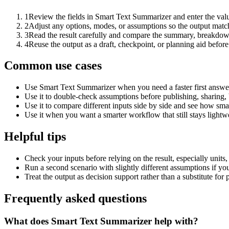
1
Review the fields in Smart Text Summarizer and enter the valu
2
Adjust any options, modes, or assumptions so the output matc
3
Read the result carefully and compare the summary, breakdown,
4
Reuse the output as a draft, checkpoint, or planning aid before
Common use cases
Use Smart Text Summarizer when you need a faster first answer
Use it to double-check assumptions before publishing, sharing, 
Use it to compare different inputs side by side and see how smal
Use it when you want a smarter workflow that still stays lightwe
Helpful tips
Check your inputs before relying on the result, especially units,
Run a second scenario with slightly different assumptions if yo
Treat the output as decision support rather than a substitute for
Frequently asked questions
What does Smart Text Summarizer help with?