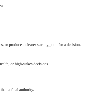
ow.
s, or produce a clearer starting point for a decision.
health, or high-stakes decisions.
than a final authority.