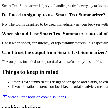
Smart Text Summarizer helps you handle practical everyday tasks mor
Do I need to sign up to use Smart Text Summarizer?
No. The tool is designed to be used immediately in your browser with
When should I use Smart Text Summarizer instead of
Use it when speed, consistency, or repeatability matters. It is especial
Can I trust the output from Smart Text Summarizer?
The output is intended to be practical and useful, but you should still r
Things to keep in mind
Smart Text Summarizer is designed for speed and clarity, so edge
If your situation depends on local law, regulated advice, medical 
View all free tools on
cookie.solutions
cookie.solutions