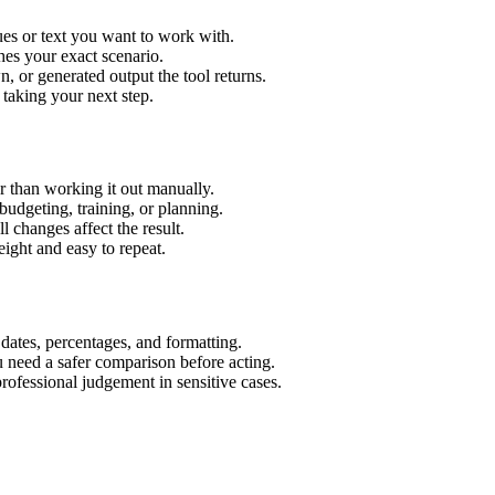
es or text you want to work with.
hes your exact scenario.
 or generated output the tool returns.
 taking your next step.
 than working it out manually.
budgeting, training, or planning.
l changes affect the result.
ight and easy to repeat.
 dates, percentages, and formatting.
u need a safer comparison before acting.
 professional judgement in sensitive cases.