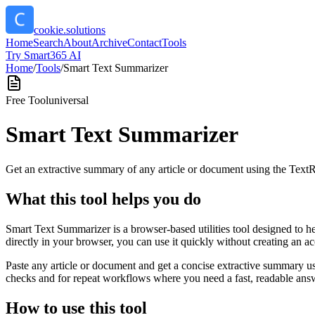
cookie.solutions
Home
Search
About
Archive
Contact
Tools
Try Smart365 AI
Home
/
Tools
/
Smart Text Summarizer
Free Tool
universal
Smart Text Summarizer
Get an extractive summary of any article or document using the Text
What this tool helps you do
Smart Text Summarizer is a browser-based utilities tool designed to h
directly in your browser, you can use it quickly without creating an a
Paste any article or document and get a concise extractive summary us
checks and for repeat workflows where you need a fast, readable answ
How to use this tool