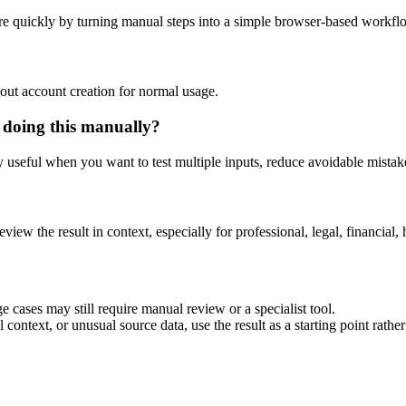
e quickly by turning manual steps into a simple browser-based workfl
out account creation for normal usage.
 doing this manually?
ly useful when you want to test multiple inputs, reduce avoidable mistake
eview the result in context, especially for professional, legal, financial, 
 cases may still require manual review or a specialist tool.
context, or unusual source data, use the result as a starting point rather 